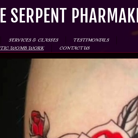
E SERPENT PHARMAK
SERVICES & CLASSES
TESTIMONIALS
ATIC WOMB WORK
CONTACT US