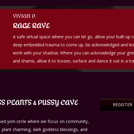
VIVIAN D.
RAGE RAVE
A safe virtual space where you can let go, allow your built-up 
deep embedded trauma to come up, be acknowledged and lea
work with your shadow. Where you can acknowledge your grief
and shame, allow it to loosen, surface and dance it out in a tr
S PLANTS & PUSSY CAVE
REGISTER
ed yoni circle where we focus on community,
 plant charming, dark goddess blessings, and