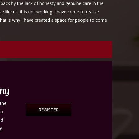
aback by the lack of honesty and genuine care in the
like us, it is not working. I have come to realize
That is why I have created a space for people to come
uma.
ONY
athe
REGISTER
to
nd
ng