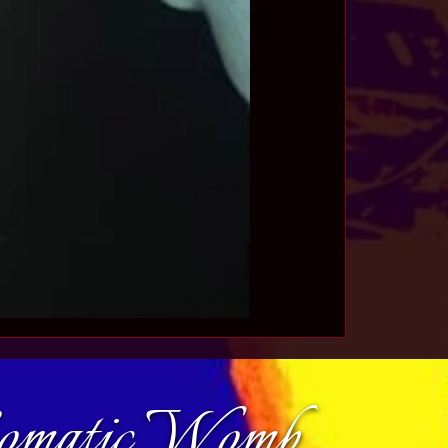
Somatic Womb