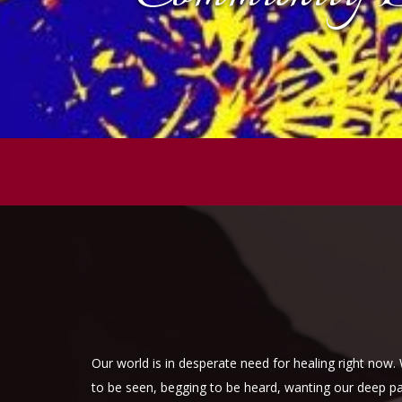
Our world is in desperate need for healing right now
to be seen, begging to be heard, wanting our deep pass