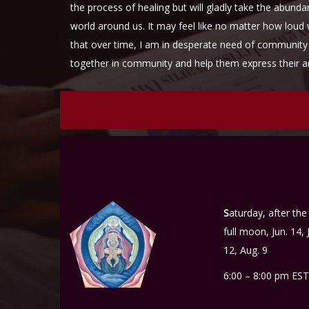
the process of healing but will gladly take the abund
world around us. It may feel like no matter how loud 
that over time, I am in desperate need of community 
together in community and help them express their
S
aturday, after the
full moon, Jun. 14, J
12, Aug. 9
6:00 – 8:00 pm EST