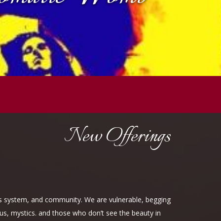
New Offerings
ous system, and community. We are vulnerable, begging
rus, mystics. and those who don’t see the beauty in