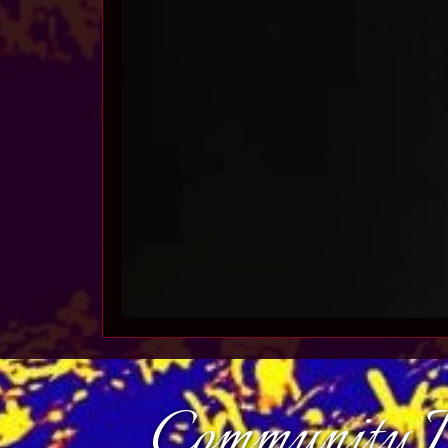
Community D