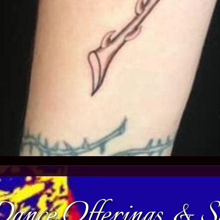
ance Offerings & 