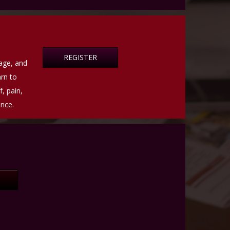
REGISTER
rage, and
rn to
, pain,
ance.