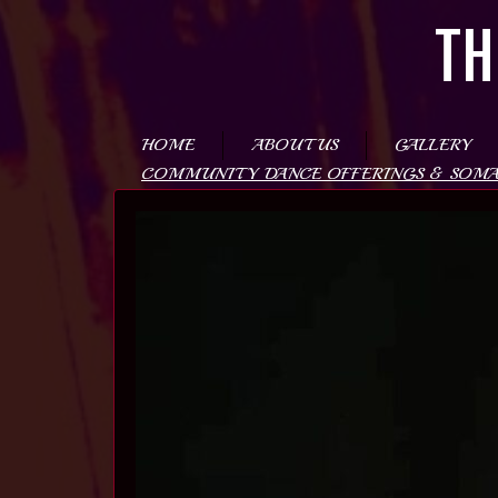
TH
HOME
ABOUT US
GALLERY
COMMUNITY DANCE OFFERINGS & SOM