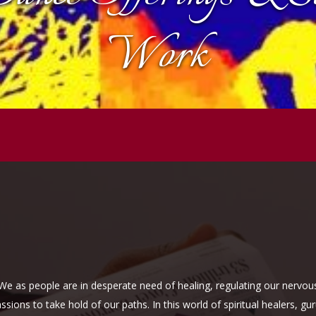
Work
. We as people are in desperate need of healing, regulating our nerv
ions to take hold of our paths. In this world of spiritual healers, gu