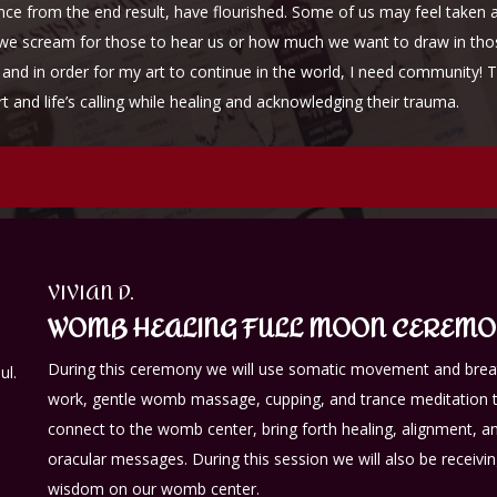
ance from the end result, have flourished. Some of us may feel taken 
we scream for those to hear us or how much we want to draw in those 
and in order for my art to continue in the world, I need community! 
 art and life’s calling while healing and acknowledging their tra
VIVIAN D.
WOMB HEALING FULL MOON CEREM
During this ceremony we will use somatic movement and bre
ul.
work, gentle womb massage, cupping, and trance meditation 
connect to the womb center, bring forth healing, alignment, a
oracular messages. During this session we will also be receivi
wisdom on our womb center.