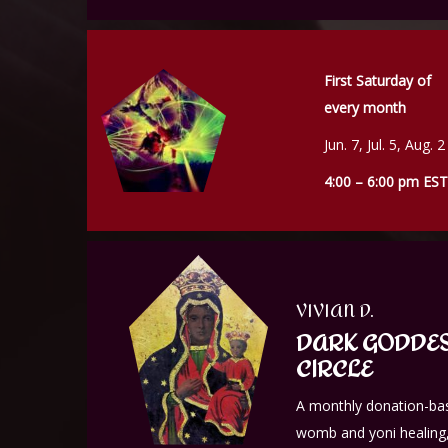
First Saturday of
every month
Jun. 7, Jul. 5, Aug. 2
4:00 – 6:00 pm EST
VIVIAN D.
DARK GODDES
CIRCLE
A monthly donation-bas
womb and yoni healing,